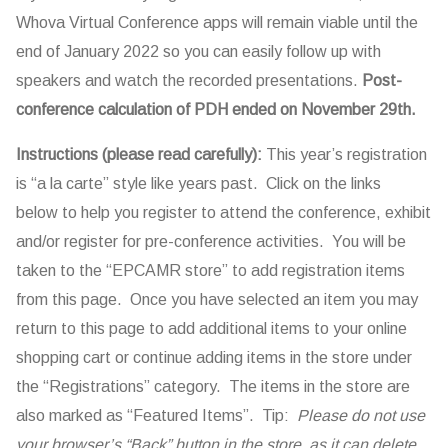
Whova Virtual Conference apps will remain viable until the
end of January 2022 so you can easily follow up with
speakers and watch the recorded presentations.
Post-
conference calculation of PDH ended on November 29th.
Instructions (please read carefully):
This year’s registration
is “a la carte” style like years past. Click on the links
below to help you register to attend the conference, exhibit
and/or register for pre-conference activities. You will be
taken to the “EPCAMR store” to add registration items
from this page. Once you have selected an item you may
return to this page to add additional items to your online
shopping cart or continue adding items in the store under
the “Registrations” category. The items in the store are
also marked as “Featured Items”. Tip:
Please do not use
your browser’s “Back” button in the store, as it can delete