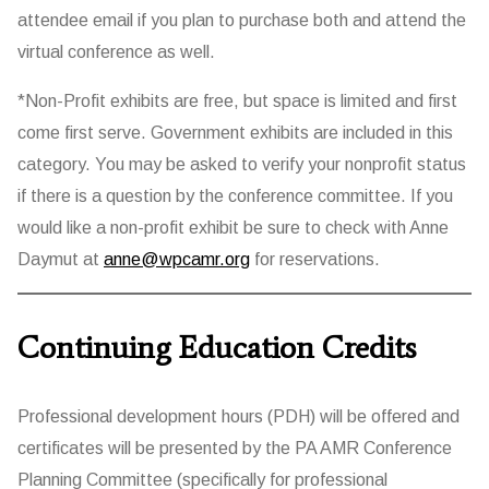
attendee email if you plan to purchase both and attend the
virtual conference as well.
*Non-Profit exhibits are free, but space is limited and first
come first serve. Government exhibits are included in this
category. You may be asked to verify your nonprofit status
if there is a question by the conference committee. If you
would like a non-profit exhibit be sure to check with Anne
Daymut at
anne@wpcamr.org
for reservations.
Continuing Education Credits
Professional development hours (PDH) will be offered and
certificates will be presented by the PA AMR Conference
Planning Committee (specifically for professional