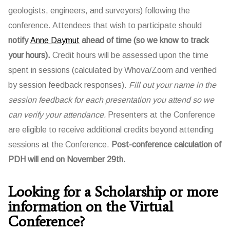
geologists, engineers, and surveyors) following the
conference. Attendees that wish to participate should
notify
Anne Daymut
ahead of time (so we know to track
your hours).
Credit hours will be assessed upon the time
spent in sessions (calculated by Whova/Zoom and verified
by session feedback responses).
Fill out your name in the
session feedback for each presentation you attend so we
can verify your attendance.
Presenters at the Conference
are eligible to receive additional credits beyond attending
sessions at the Conference.
Post-conference calculation of
PDH will end on November 29th.
Looking for a Scholarship or more
information on the Virtual
Conference?