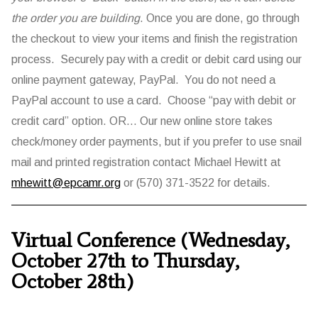
the order you are building
. Once you are done, go through
the checkout to view your items and finish the registration
process. Securely pay with a credit or debit card using our
online payment gateway, PayPal. You do not need a
PayPal account to use a card. Choose “pay with debit or
credit card” option. OR… Our new online store takes
check/money order payments, but if you prefer to use snail
mail and printed registration contact Michael Hewitt at
mhewitt@epcamr.org
or (570) 371-3522 for details.
Virtual Conference (Wednesday,
October 27th to Thursday,
October 28th)