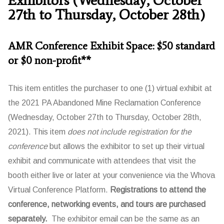
27th to Thursday, October 28th)
AMR Conference Exhibit Space: $50 standard
or $0 non-profit**
This item entitles the purchaser to one (1) virtual exhibit at
the 2021 PA Abandoned Mine Reclamation Conference
(Wednesday, October 27th to Thursday, October 28th,
2021). This item
does not include registration for the
conference
but allows the exhibitor to set up their virtual
exhibit and communicate with attendees that visit the
booth either live or later at your convenience via the Whova
Virtual Conference Platform.
Registrations to attend the
conference, networking events, and tours are purchased
separately.
The exhibitor email can be the same as an