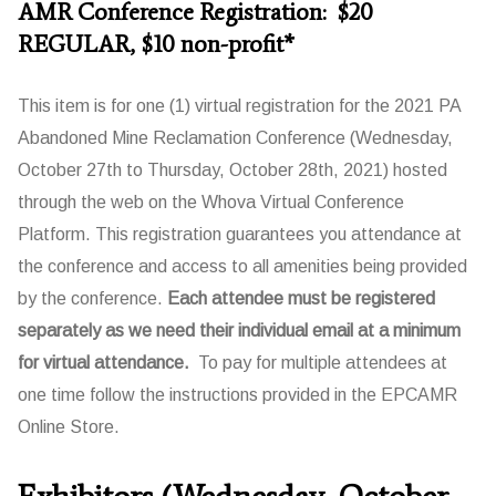
AMR Conference Registration: $20
REGULAR, $10 non-profit*
This item is for one (1) virtual registration for the 2021 PA
Abandoned Mine Reclamation Conference (Wednesday,
October 27th to Thursday, October 28th, 2021) hosted
through the web on the Whova Virtual Conference
Platform. This registration guarantees you attendance at
the conference and access to all amenities being provided
by the conference.
Each attendee must be registered
separately as we need their individual email at a minimum
for virtual attendance.
To pay for multiple attendees at
one time follow the instructions provided in the EPCAMR
Online Store.
Exhibitors (Wednesday, October