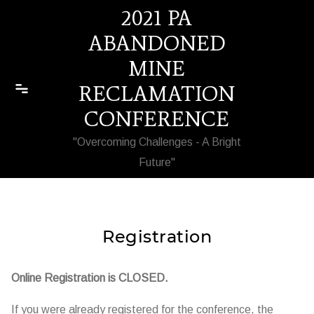
Skip to content
2021 PA
ABANDONED
MINE
RECLAMATION
CONFERENCE
"Overcoming Challenges - A Bright
Future"
Registration
Online Registration is CLOSED.
If you were already registered for the conference, the